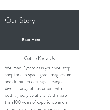
Our
Story
Read More
Get to Know Us
Wellman Dynamics is your one-stop
shop for aerospace grade magnesium
and aluminum castings, serving a
diverse range of customers with
cutting-edge solutions. With more
than 100 years of experience and a
commitment to quality, we deliver