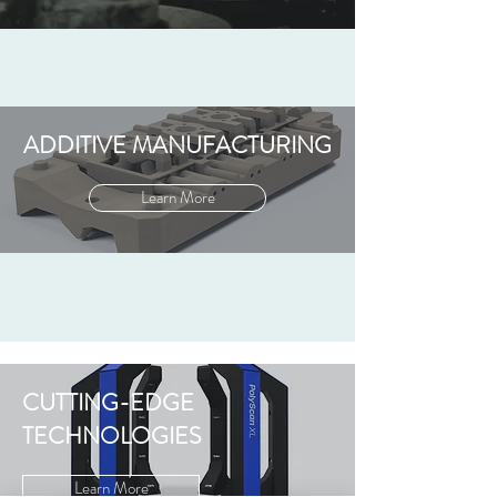
ADDITIVE MANUFACTURING
Learn More
CUTTING-EDGE
TECHNOLOGIES
Learn More