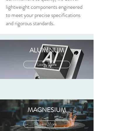
lightweight components engineered
to meet your precise specifications
and rigorous standards.
ALUMINUM
Learn More
MAGNESIUM
Learn More