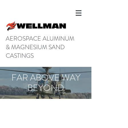
AEROSPACE ALUMINUM
& MAGNESIUM SAND
CASTINGS
FAR ABOVE WAY
BEYOND