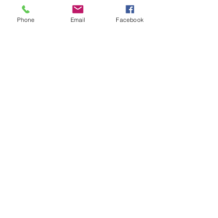
Phone
Email
Facebook
IN HOUSE ENGINEERING
Get in Touch
SUPERIOR QUALITY
CONTROL
Get in Touch