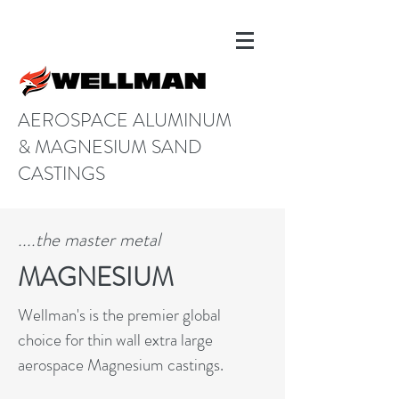
AEROSPACE ALUMINUM
& MAGNESIUM SAND
CASTINGS
....the master metal
MAGNESIUM
Wellman's is the premier global
choice for thin wall extra large
aerospace Magnesium castings.