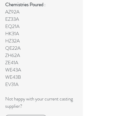
Chemistries Poured
:
AZ92A
EZ33A
EQ21A
HK31A
HZ32A
QE22A
ZH62A
ZE41A
WE43A
WE43B
EV31A
Not happy with your current casting
supplier?