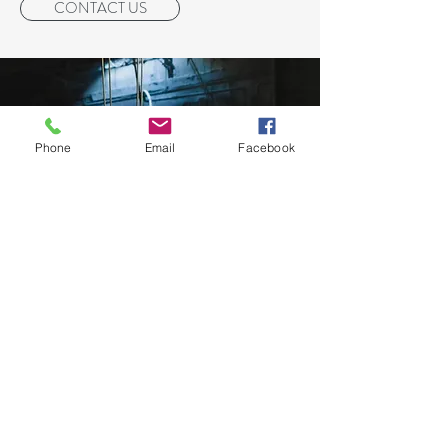
CONTACT US
Phone
Email
Facebook