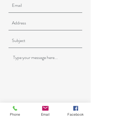
Phone
Email
Facebook