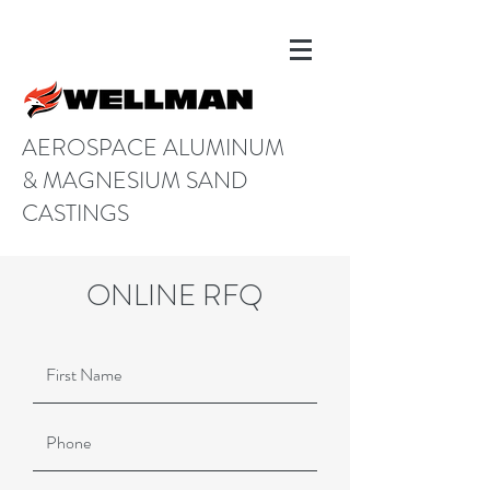
AEROSPACE ALUMINUM
& MAGNESIUM SAND
CASTINGS
ONLINE RFQ